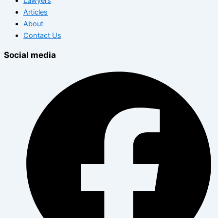
Lawyers
Articles
About
Contact Us
Social media