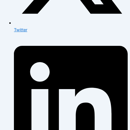
Twitter