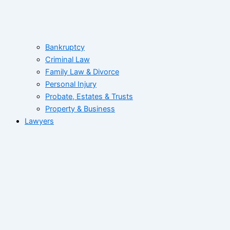
Bankruptcy
Criminal Law
Family Law & Divorce
Personal Injury
Probate, Estates & Trusts
Property & Business
Lawyers