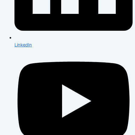
LinkedIn