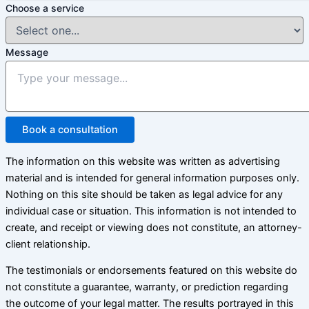
Choose a service
Message
Book a consultation
The information on this website was written as advertising
material and is intended for general information purposes only.
Nothing on this site should be taken as legal advice for any
individual case or situation. This information is not intended to
create, and receipt or viewing does not constitute, an attorney-
client relationship.
The testimonials or endorsements featured on this website do
not constitute a guarantee, warranty, or prediction regarding
the outcome of your legal matter. The results portrayed in this