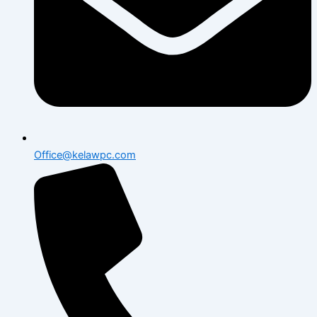
Office@kelawpc.com