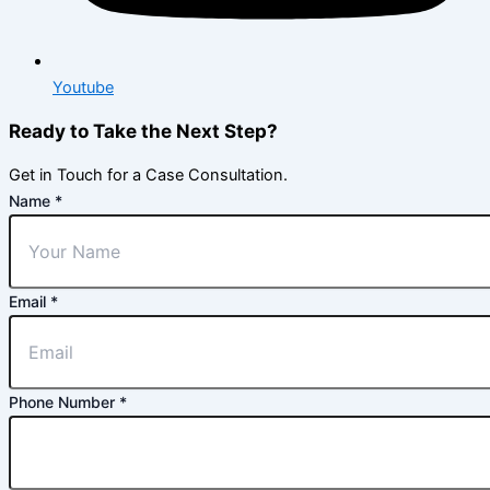
Youtube
Ready to Take the Next Step?
Get in Touch for a Case Consultation.
Name
*
Email
*
Phone Number
*