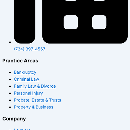
(734) 397-4567
Practice Areas
Bankruptcy
Criminal Law
Family Law & Divorce
Personal Injury
Probate, Estate & Trusts
Property & Business
Company