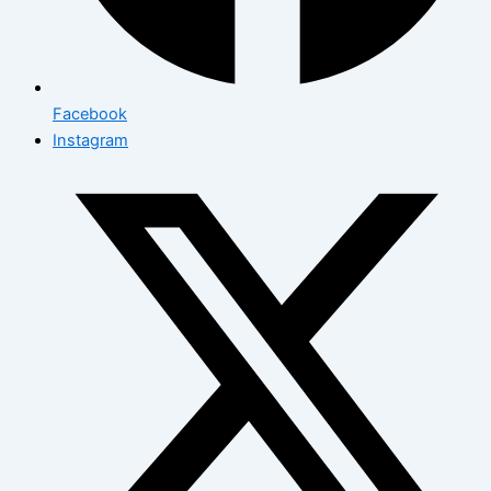
Facebook
Instagram