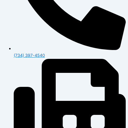
(734) 397-4540