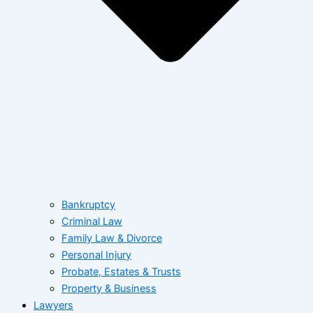
Bankruptcy
Criminal Law
Family Law & Divorce
Personal Injury
Probate, Estates & Trusts
Property & Business
Lawyers