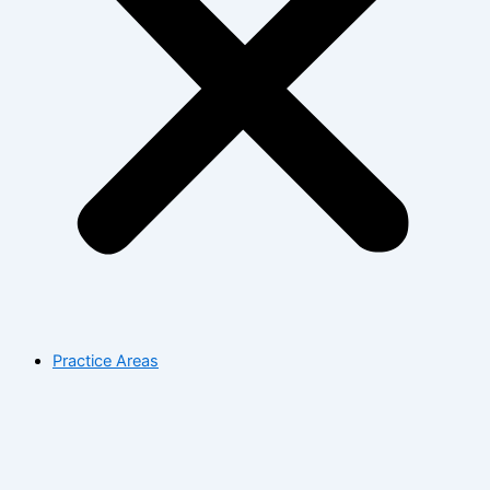
Practice Areas