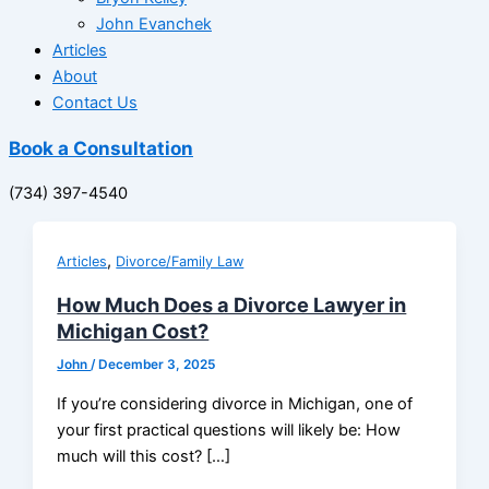
John Evanchek
Articles
About
Contact Us
Book a Consultation
(734) 397-4540
,
Articles
Divorce/Family Law
How Much Does a Divorce Lawyer in
Michigan Cost?
John
/
December 3, 2025
If you’re considering divorce in Michigan, one of
your first practical questions will likely be: How
much will this cost? […]