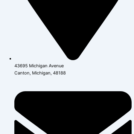
43695 Michigan Avenue
Canton, Michigan, 48188