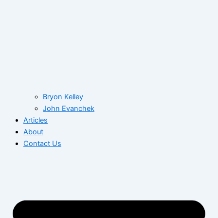
Bryon Kelley
John Evanchek
Articles
About
Contact Us