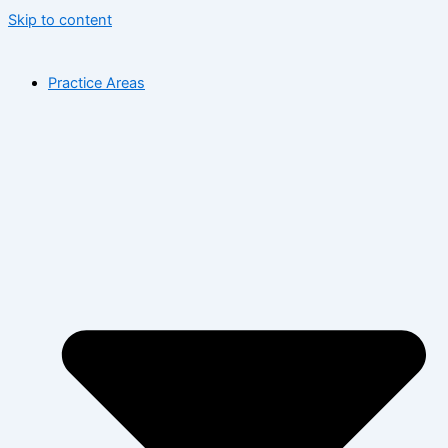
Skip to content
Practice Areas